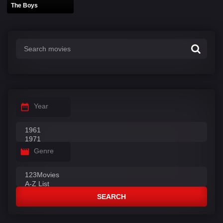
The Boys
Year
Genre
SEARCH