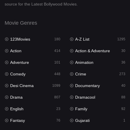
source for the Latest Bollywood Movies.
Documentary
40
Drama
807
Movie Genres
Dramacool
88
123Movies
A-Z List
180
1295
English
23
Action
Action & Adventure
414
30
Family
92
Adventure
Animation
101
36
Fantasy
76
Comedy
Crime
448
273
Gujarati
1
Desi Cinema
Documentary
1099
40
Hdmovie2
113
Drama
Dramacool
807
88
Hindi
320
English
Family
23
92
Hindi Dubbed
655
Fantasy
Gujarati
76
1
History
49