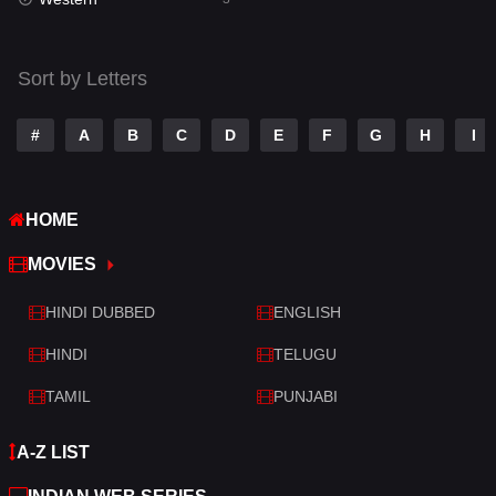
Talk
3
Tamil
14
Sort by Letters
Telugu
14
#
A
B
C
D
E
F
G
H
I
Thriller
428
TV Movie
209
HOME
War
27
MOVIES
War & Politics
6
HINDI DUBBED
ENGLISH
Western
3
HINDI
TELUGU
TAMIL
PUNJABI
A-Z LIST