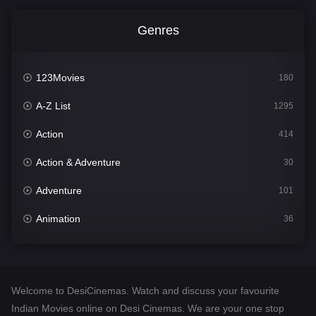
Genres
123Movies
180
A-Z List
1295
Action
414
Action & Adventure
30
Adventure
101
Animation
36
Comedy
448
Crime
273
Welcome to DesiCinemas. Watch and discuss your favourite
Desi Cinema
1099
Indian Movies online on Desi Cinemas. We are your one stop