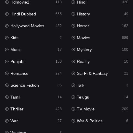
Hdmovie2
Hindi
113
320
Hollywood Movies
432
Hindi Dubbed
History
655
49
Horror
162
Hollywood Movies
Horror
432
162
Kids
2
Kids
Movies
2
889
Movies
889
Music
Mystery
17
100
Music
17
Punjabi
Reality
150
10
Mystery
100
Romance
Sci-Fi & Fantasy
224
22
Punjabi
150
Science Fiction
Talk
65
3
Reality
10
Tamil
Telugu
14
14
Romance
224
Thriller
TV Movie
428
209
Sci-Fi & Fantasy
22
War
War & Politics
27
6
Science Fiction
65
Western
3