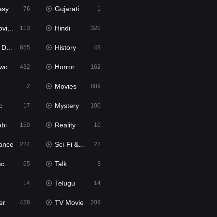
asy
Gujarati
76
1
ie2
Hindi
113
320
bbed
History
655
49
Movies
Horror
432
162
Movies
2
889
c
Mystery
17
100
abi
Reality
150
10
ance
Sci-Fi & Fantasy
224
22
tion
Talk
65
3
Telugu
14
14
er
TV Movie
428
209