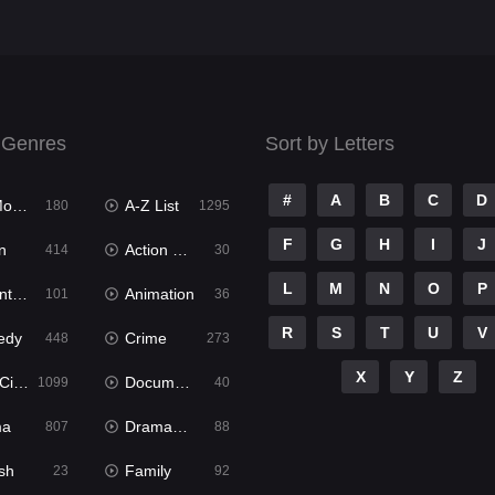
 Genres
Sort by Letters
#
A
B
C
D
ies
A-Z List
180
1295
F
G
H
I
J
n
Action & Adventure
414
30
L
M
N
O
P
ure
Animation
101
36
R
S
T
U
V
edy
Crime
448
273
X
Y
Z
ema
Documentary
1099
40
ma
Dramacool
807
88
sh
Family
23
92