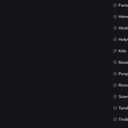
Fant
Hdmov
Hindi Du
Hollywood 
Kids
Musi
Punj
Rom
Science Fic
Tamil
Thrill