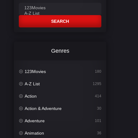
SEARCH
Genres
123Movies
180
A-Z List
1295
Action
414
Action & Adventure
30
Adventure
101
Animation
36