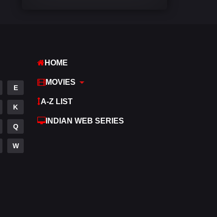
Comedy
448
Crime
273
Desi Cinema
1099
HOME
Documentary
40
MOVIES
E
Drama
807
A-Z LIST
K
Dramacool
88
INDIAN WEB SERIES
Q
English
23
W
Family
92
Fantasy
76
Gujarati
1
Hdmovie2
113